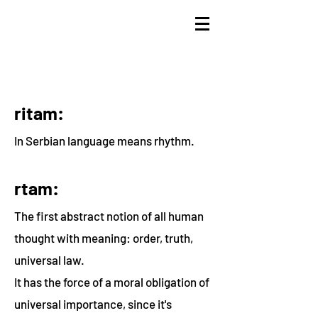
ritam:
In Serbian language means rhythm.
rtam:
The first abstract notion of all human
thought with meaning: order, truth,
universal law.
It has the force of a moral obligation of
universal importance, since it's