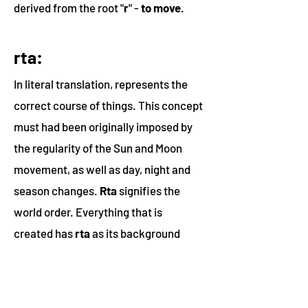
derived from the root
"
r
"
-
to move
.
rta:
In literal translation, represents the
correct course of things. This concept
must had been originally imposed by
the regularity of the Sun and Moon
movement, as well as day, night and
season changes.
Rta
signifies the
world order. Everything that is
created has
rta
as its background
principle. The world of experiences is
a shadow or reflection of
rta
, a
constant reality that remains