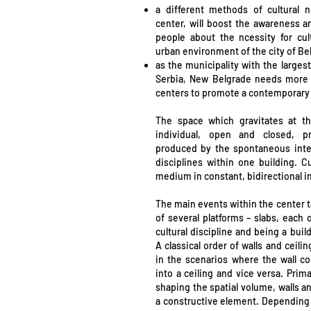
a different methods of cultural 
center, will boost the awareness 
people about the ncessity for cult
urban environment of the city of Be
as the municipality with the large
Serbia, New Belgrade needs more cu
centers to promote a contemporary s
The space which gravitates at th
individual, open and closed, pr
produced by the spontaneous integr
disciplines within one building. Cu
medium in constant, bidirectional in
The main events within the center t
of several platforms – slabs, each 
cultural discipline and being a bui
A classical order of walls and ceil
in the scenarios where the wall c
into a ceiling and vice versa. Prima
shaping the spatial volume, walls an
a constructive element. Depending 