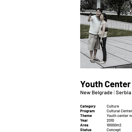
Youth Center
New Belgrade
|
Serbia
Category
Culture
Program
Cultural Cente
Theme
Youth center 
Year
2010
Area
10000m2
Status
Concept