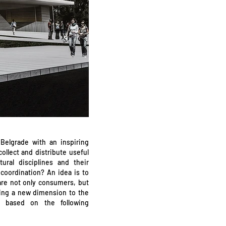
Belgrade with an inspiring
ollect and distribute useful
ural disciplines and their
coordination? An idea is to
are not only consumers, but
iving a new dimension to the
s based on the following