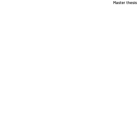
Master thesis