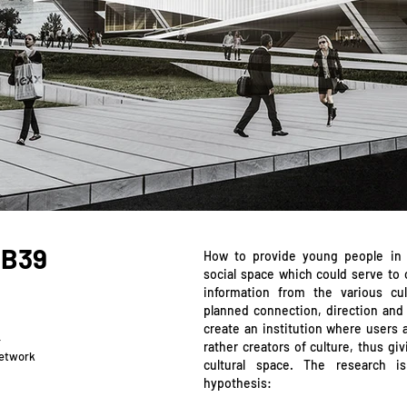
 B39
How to provide young people in 
social space which could serve to c
information from the various cult
planned connection, direction and 
create an institution where users 
r
rather creators of culture, thus g
network
cultural space. The research i
hypothesis: