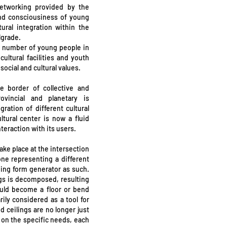
networking provided by the
and consciousiness of young
ural integration within the
lgrade.
st number of young people in
ltural facilities and youth
ocial and cultural values.
e border of collective and
ovincial and planetary is
ation of different cultural
ltural center is now a fluid
teraction with its users.
ake place at the intersection
one representing a different
lding form generator as such.
ings is decomposed, resulting
ould become a floor or bend
rily considered as a tool for
d ceilings are no longer just
on the specific needs, each